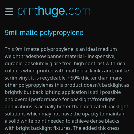
Skip
to
main
content
9mil matte polypropylene
This 9mil matte polypropylene is an ideal medium
weight tradeshow banner material - inexpensive,
durable, absolutely glare free, high contrast with rich
colours when printed with matte black inks and, unlike
scrim vinyl, it is recycleable. ~50% thicker than many
other polypropylenes this product doesn't backlight as
brightly but backlighting application is still possible
and overall performance for backlight/frontlight
applications is actually better than dedicated backlight
solutions which may not have the opacity to maintain
a solid white point needed to achieve dense blacks
with bright backlight fixtures. The added thickness