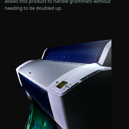
allows this product to handle grommets without
needing to be doubled up.